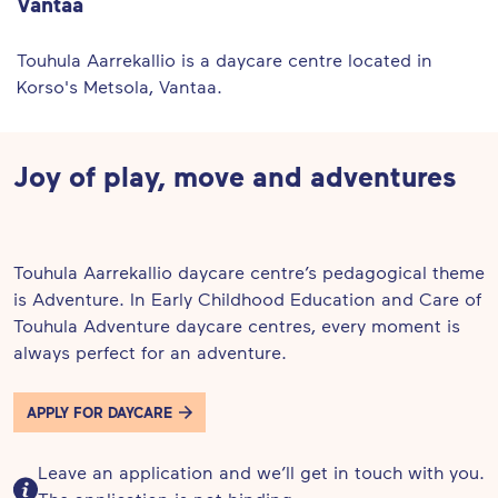
Vantaa
Touhula Aarrekallio is a daycare centre located in
Korso's Metsola, Vantaa.
Joy of play, move and adventures
Touhula Aarrekallio daycare centre’s pedagogical theme
is Adventure. In Early Childhood Education and Care of
Touhula Adventure daycare centres, every moment is
always perfect for an adventure.
APPLY FOR DAYCARE
Leave an application and we’ll get in touch with you.