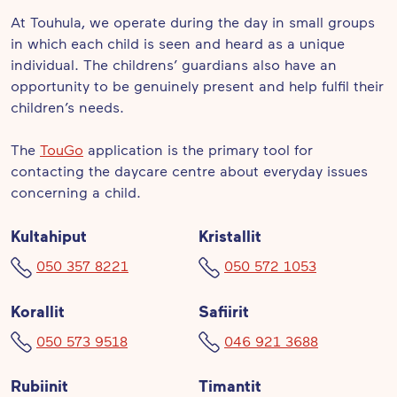
At Touhula, we operate during the day in small groups
in which each child is seen and heard as a unique
individual. The childrens’ guardians also have an
opportunity to be genuinely present and help fulfil their
children’s needs.
The
TouGo
application is the primary tool for
contacting the daycare centre about everyday issues
concerning a child.
Kultahiput
Kristallit
050 357 8221
050 572 1053
Korallit
Safiirit
050 573 9518
046 921 3688
Rubiinit
Timantit