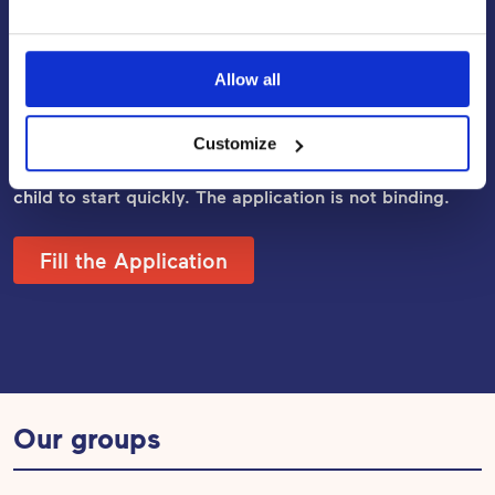
Apply for Early Childhood
Education and Care
Allow all
Fill out the application, and our Daycare Manager will
be in touch with you within a week. In most cases, we
Customize
are able to confirm a place right away, allowing the
child to start quickly. The application
is not binding.
Fill the Application
Our groups