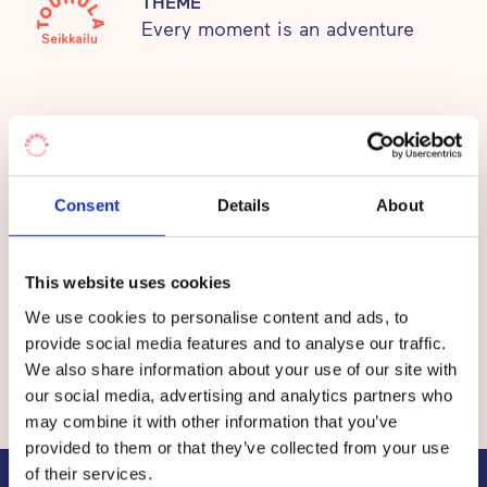
THEME
Every moment is an adventure
Adventure daycare centres, children will develop
into adventurers, who have a passion for life, trust
in themselves and are brave to chase their own
dreams.
Prices
Consent
Details
About
The fee per child at the Touhula daycare centres in
Vantaa is between €30 and €365 per month.
This website uses cookies
The total price of early childhood education and care
We use cookies to personalise content and ads, to
consists of the value of
a service voucher
granted by
provide social media features and to analyse our traffic.
the municipality and a co-payment by the customer, i.e.
We also share information about your use of our site with
the customer fee.
our social media, advertising and analytics partners who
may combine it with other information that you’ve
provided to them or that they’ve collected from your use
of their services.