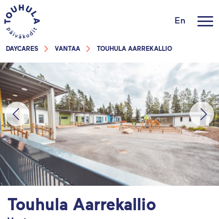
En
DAYCARES
VANTAA
TOUHULA AARREKALLIO
Touhula Aarrekallio