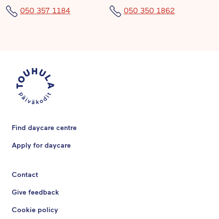
050 357 1184
050 350 1862
Find daycare centre
Apply for daycare
Contact
Give feedback
Cookie policy