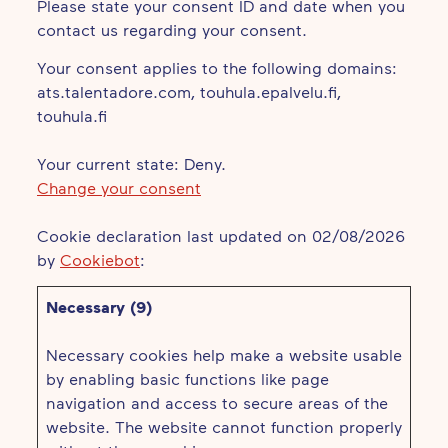
Please state your consent ID and date when you
contact us regarding your consent.
Your consent applies to the following domains:
ats.talentadore.com, touhula.epalvelu.fi,
touhula.fi
Your current state: Deny.
Change your consent
Cookie declaration last updated on 02/08/2026
by
Cookiebot
:
Necessary (9)
Necessary cookies help make a website usable
by enabling basic functions like page
navigation and access to secure areas of the
website. The website cannot function properly