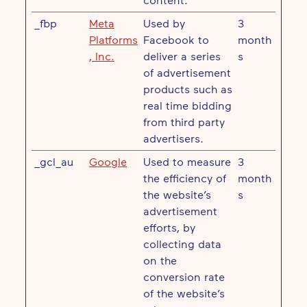
_fbp
Meta
Used by
3
Platforms
Facebook to
month
, Inc.
deliver a series
s
of advertisement
products such as
real time bidding
from third party
advertisers.
_gcl_au
Google
Used to measure
3
the efficiency of
month
the website’s
s
advertisement
efforts, by
collecting data
on the
conversion rate
of the website’s