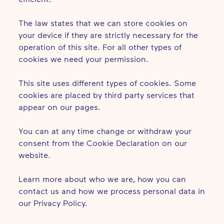
The law states that we can store cookies on
your device if they are strictly necessary for the
operation of this site. For all other types of
cookies we need your permission.
This site uses different types of cookies. Some
cookies are placed by third party services that
appear on our pages.
You can at any time change or withdraw your
consent from the Cookie Declaration on our
website.
Learn more about who we are, how you can
contact us and how we process personal data in
our Privacy Policy.