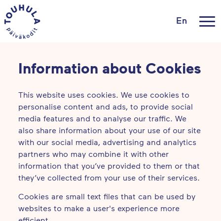
En
Information about Cookies
This website uses cookies. We use cookies to
personalise content and ads, to provide social
media features and to analyse our traffic. We
also share information about your use of our site
with our social media, advertising and analytics
partners who may combine it with other
information that you’ve provided to them or that
they’ve collected from your use of their services.
Cookies are small text files that can be used by
websites to make a user's experience more
efficient.