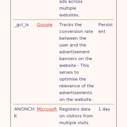
ads across
multiple
websites.
_gcl_ls
Google
Tracks the
Persist
conversion rate
ent
between the
user and the
advertisement
banners on the
website - This
serves to
optimise the
relevance of the
advertisements
on the website.
ANONCH
Microsoft
Registers data
1 day
K
on visitors from
multiple visits