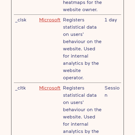
heatmaps for the
website owner.
_clsk
Microsoft
Registers
1 day
statistical data
on users'
behaviour on the
website. Used
for internal
analytics by the
website
operator.
_cltk
Microsoft
Registers
Sessio
statistical data
n
on users'
behaviour on the
website. Used
for internal
analytics by the