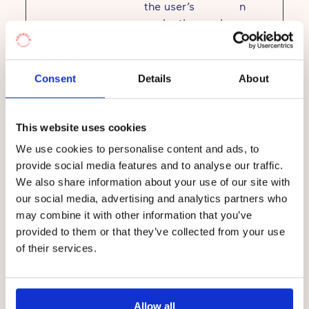
the user’s
n
navigation and
behavior on the
website. This is
used to compile
Consent
Details
About
statistical
reports and
heatmaps for the
This website uses cookies
website owner.
We use cookies to personalise content and ads, to
provide social media features and to analyse our traffic.
We also share information about your use of our site with
Marketing (23)
our social media, advertising and analytics partners who
may combine it with other information that you’ve
Marketing cookies are used to track visitors
provided to them or that they’ve collected from your use
across websites. The intention is to display
of their services.
ads that are relevant and engaging for the
individual user and thereby more valuable for
publishers and third party advertisers.
Allow all