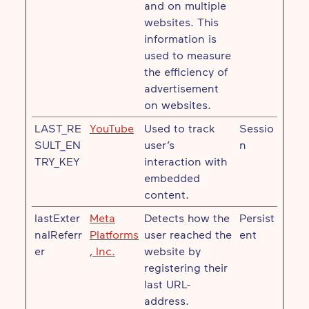
and on multiple
websites. This
information is
used to measure
the efficiency of
advertisement
on websites.
LAST_RE
YouTube
Used to track
Sessio
SULT_EN
user’s
n
TRY_KEY
interaction with
embedded
content.
lastExter
Meta
Detects how the
Persist
nalReferr
Platforms
user reached the
ent
er
, Inc.
website by
registering their
last URL-
address.