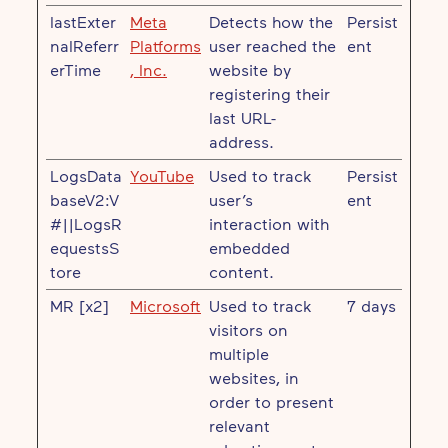
lastExter
Meta
Detects how the
Persist
nalReferr
Platforms
user reached the
ent
erTime
, Inc.
website by
registering their
last URL-
address.
LogsData
YouTube
Used to track
Persist
baseV2:V
user’s
ent
#||LogsR
interaction with
equestsS
embedded
tore
content.
MR [x2]
Microsoft
Used to track
7 days
visitors on
multiple
websites, in
order to present
relevant