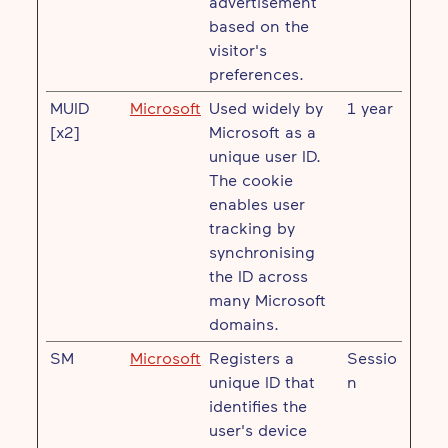
advertisement
based on the
visitor's
preferences.
MUID
Microsoft
Used widely by
1 year
[x2]
Microsoft as a
unique user ID.
The cookie
enables user
tracking by
synchronising
the ID across
many Microsoft
domains.
SM
Microsoft
Registers a
Sessio
unique ID that
n
identifies the
user's device