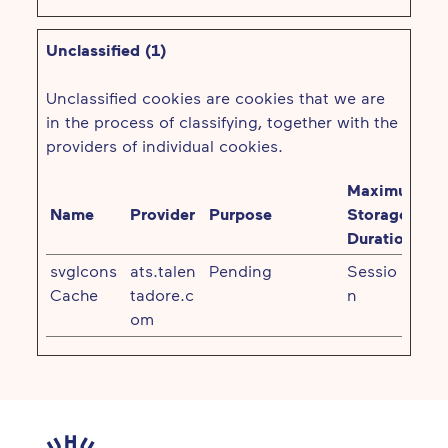
Unclassified (1)
Unclassified cookies are cookies that we are
in the process of classifying, together with the
providers of individual cookies.
Maximum
Name
Provider
Purpose
Storage
Duration
svgIcons
ats.talen
Pending
Sessio
Cache
tadore.c
n
om