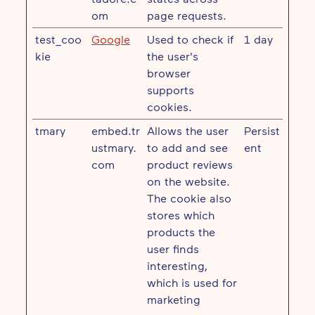
om
page requests.
test_coo
Google
Used to check if
1 day
kie
the user's
browser
supports
cookies.
tmary
embed.tr
Allows the user
Persist
ustmary.
to add and see
ent
com
product reviews
on the website.
The cookie also
stores which
products the
user finds
interesting,
which is used for
marketing