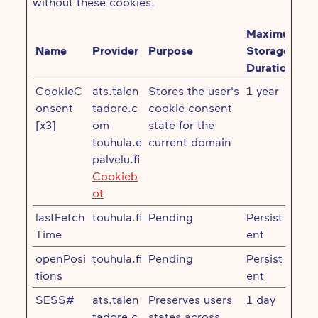
without these cookies.
Maximum
Name
Provider
Purpose
Storage
Duration
CookieC
ats.talen
Stores the user's
1 year
onsent
tadore.c
cookie consent
[x3]
om
state for the
touhula.e
current domain
palvelu.fi
Cookieb
ot
lastFetch
touhula.fi
Pending
Persist
Time
ent
openPosi
touhula.fi
Pending
Persist
tions
ent
SESS#
ats.talen
Preserves users
1 day
tadore.c
states across