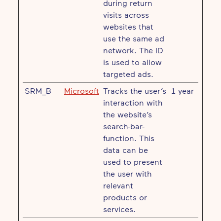
during return
visits across
websites that
use the same ad
network. The ID
is used to allow
targeted ads.
SRM_B
Microsoft
Tracks the user’s
1 year
interaction with
the website’s
search-bar-
function. This
data can be
used to present
the user with
relevant
products or
services.