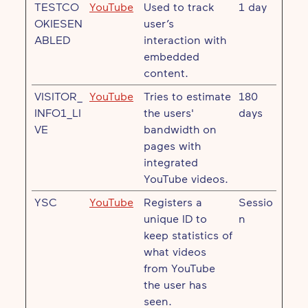
TESTCO
YouTube
Used to track
1 day
OKIESEN
user’s
ABLED
interaction with
embedded
content.
VISITOR_
YouTube
Tries to estimate
180
INFO1_LI
the users'
days
VE
bandwidth on
pages with
integrated
YouTube videos.
YSC
YouTube
Registers a
Sessio
unique ID to
n
keep statistics of
what videos
from YouTube
the user has
seen.