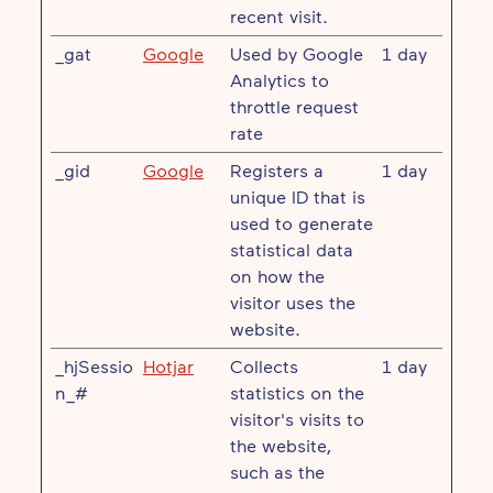
recent visit.
_gat
Google
Used by Google
1 day
Analytics to
throttle request
rate
_gid
Google
Registers a
1 day
unique ID that is
used to generate
statistical data
on how the
visitor uses the
website.
_hjSessio
Hotjar
Collects
1 day
n_#
statistics on the
visitor's visits to
the website,
such as the