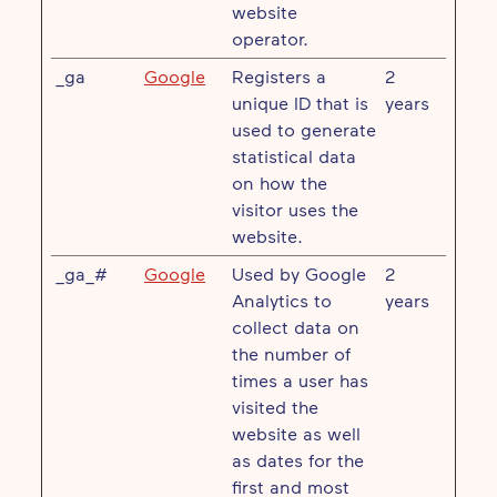
website
operator.
_ga
Google
Registers a
2
unique ID that is
years
used to generate
statistical data
on how the
visitor uses the
website.
_ga_#
Google
Used by Google
2
Analytics to
years
collect data on
the number of
times a user has
visited the
website as well
as dates for the
first and most