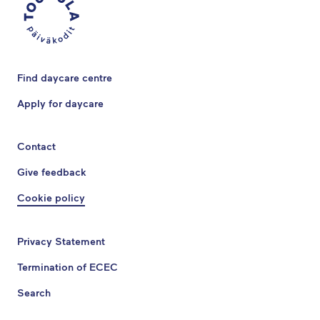
Find daycare centre
Apply for daycare
Contact
Give feedback
Cookie policy
Privacy Statement
Termination of ECEC
Search