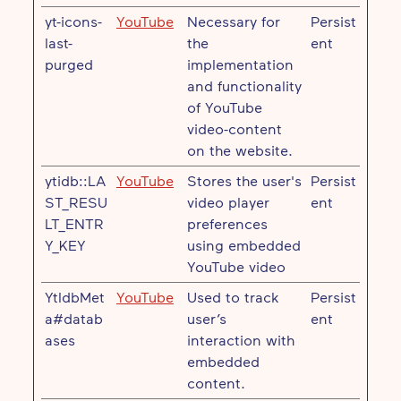
yt-icons-
YouTube
Necessary for
Persist
last-
the
ent
purged
implementation
and functionality
of YouTube
video-content
on the website.
ytidb::LA
YouTube
Stores the user's
Persist
ST_RESU
video player
ent
LT_ENTR
preferences
Y_KEY
using embedded
YouTube video
YtIdbMet
YouTube
Used to track
Persist
a#datab
user’s
ent
ases
interaction with
embedded
content.