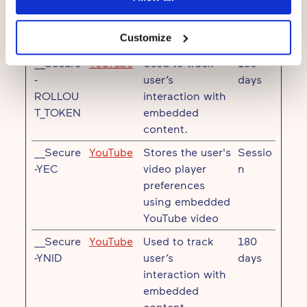
Maximum
Name
Provider
Purpose
Storage
Customize
Duration
__Secure
YouTube
Used to track
180
-
user’s
days
ROLLOU
interaction with
T_TOKEN
embedded
content.
__Secure
YouTube
Stores the user's
Sessio
-YEC
video player
n
preferences
using embedded
YouTube video
__Secure
YouTube
Used to track
180
-YNID
user’s
days
interaction with
embedded
content.