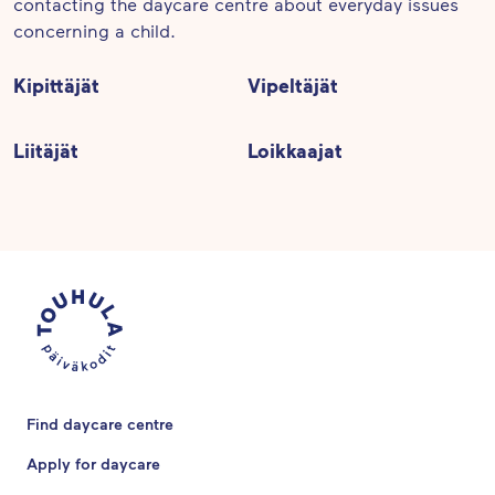
contacting the daycare centre about everyday issues
concerning a child.
Kipittäjät
Vipeltäjät
Liitäjät
Loikkaajat
Find daycare centre
Apply for daycare