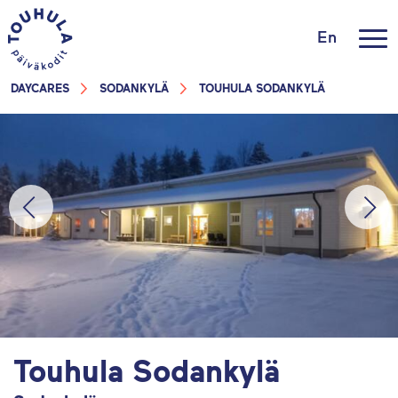
En
DAYCARES
SODANKYLÄ
TOUHULA SODANKYLÄ
Touhula Sodankylä