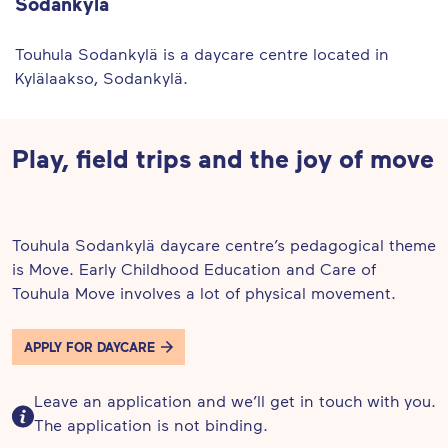
Sodankylä
Touhula Sodankylä is a daycare centre located in
Kylälaakso, Sodankylä.
Play, field trips and the joy of move
Touhula Sodankylä daycare centre’s pedagogical theme
is Move. Early Childhood Education and Care of
Touhula Move involves a lot of physical movement.
APPLY FOR DAYCARE
Leave an application and we’ll get in touch with you.
The application is not binding.