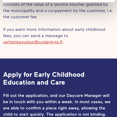
consists of the value of a service voucher granted by
the municipality and a co-payment by the customer, i.e.
the customer fee.
If you want more information about early childhood
fees, you can send a message to
varhaiskasvatus@sodankyla.fi
.
Apply for Early Childhood
Education and Care
Fill out the application, and our Daycare Manager will
be in touch with you within a week. In most cases, we
are able to confirm a place right away, allowing the
child to start quickly. The application
is not binding.