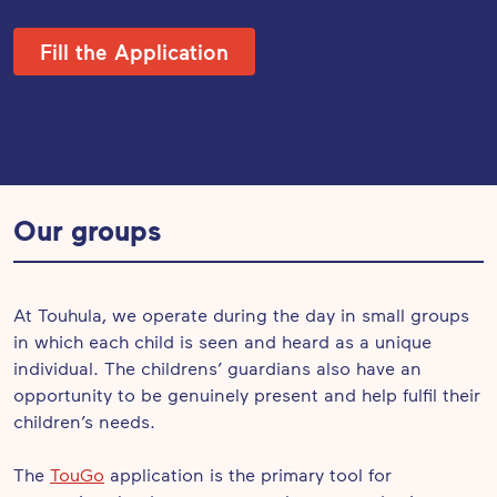
Fill the Application
Our groups
At Touhula, we operate during the day in small groups
in which each child is seen and heard as a unique
individual. The childrens’ guardians also have an
opportunity to be genuinely present and help fulfil their
children’s needs.
The
TouGo
application is the primary tool for