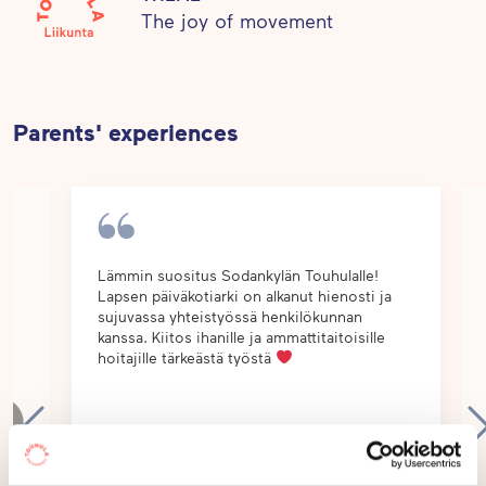
care. This creates a balanced basis for healthy
The joy of movement
habits of life.
Parents' experiences
Lämmin suositus Sodankylän Touhulalle!
Lapsen päiväkotiarki on alkanut hienosti ja
lle
sujuvassa yhteistyössä henkilökunnan
kanssa. Kiitos ihanille ja ammattitaitoisille
a,
hoitajille tärkeästä työstä