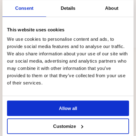
Consent
Details
About
Kaisa
This website uses cookies
Sodankylä
We use cookies to personalise content and ads, to
02/2026
provide social media features and to analyse our traffic.
We also share information about your use of our site with
Page
our social media, advertising and analytics partners who
1
may combine it with other information that you’ve
of
provided to them or that they’ve collected from your use
3
of their services.
Prices
Allow all
The fee per child at the Touhula daycare centres in
Sodankylä is between €0 and €335 per month. The
Customize
total price of early childhood education and care