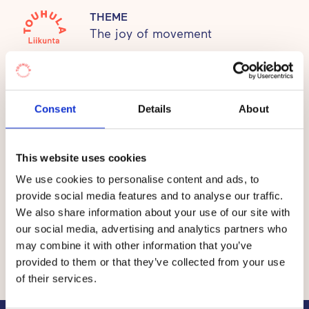
This creates a balanced basis for healthy habits of
THEME
The joy of movement
life.
Prices
Consent
Details
About
The fee per child at the Touhula daycare centres in Salo
This website uses cookies
is between €0 and €335 per month.
We use cookies to personalise content and ads, to
provide social media features and to analyse our traffic.
The total price of early childhood education and care
We also share information about your use of our site with
consists of the value of
a service voucher
granted by
our social media, advertising and analytics partners who
the municipality and a co-payment by the customer, i.e.
may combine it with other information that you’ve
the customer fee.
provided to them or that they’ve collected from your use
of their services.