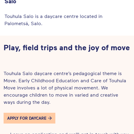
Salo
Touhula Salo is a daycare centre located in
Palometsä, Salo.
Play, field trips and the joy of move
Touhula Salo daycare centre’s pedagogical theme is
Move. Early Childhood Education and Care of Touhula
Move involves a lot of physical movement. We
encourage children to move in varied and creative
ways during the day.
APPLY FOR DAYCARE