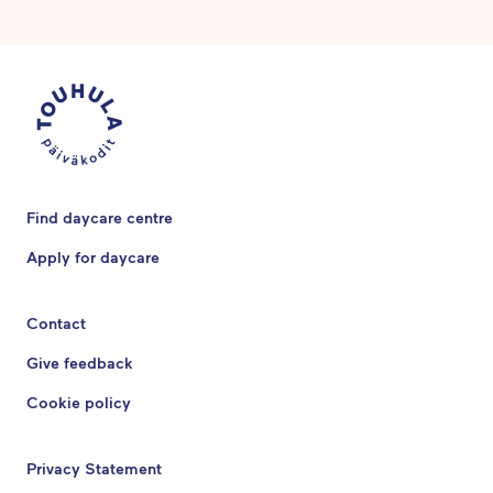
Find daycare centre
Apply for daycare
Contact
Give feedback
Cookie policy
Privacy Statement