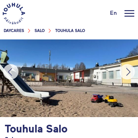
En
DAYCARES
SALO
TOUHULA SALO
Touhula Salo