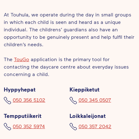
At Touhula, we operate during the day in small groups
in which each child is seen and heard as a unique
individual. The childrens’ guardians also have an
opportunity to be genuinely present and help fulfil their
children’s needs.
The
TouGo
application is the primary tool for
contacting the daycare centre about everyday issues
concerning a child.
Hyppyhepat
Kieppiketut
050 356 5102
050 345 0507
Tempputiikerit
Loikkaleijonat
050 352 5974
050 357 2042