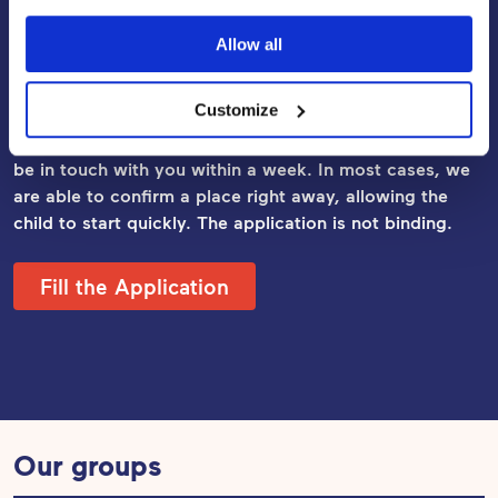
Apply for Early Childhood
Allow all
Education and Care
Customize
Fill out the application, and our Daycare Manager will
be in touch with you within a week. In most cases, we
are able to confirm a place right away, allowing the
child to start quickly. The application
is not binding.
Fill the Application
Our groups