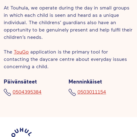
At Touhula, we operate during the day in small groups
in which each child is seen and heard as a unique
individual. The childrens’ guardians also have an
opportunity to be genuinely present and help fulfil their
children’s needs.
The
TouGo
application is the primary tool for
contacting the daycare centre about everyday issues
concerning a child.
Päivänsäteet
Menninkäiset
0504395384
0503011154