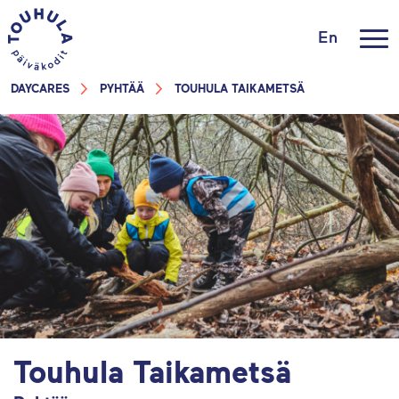
En
DAYCARES
PYHTÄÄ
TOUHULA TAIKAMETSÄ
Touhula Taikametsä