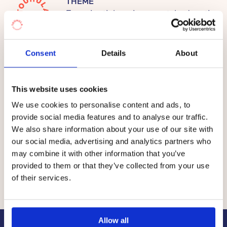
THEME
We emphasize the importance of experimental
Experiential environmental education
learning in nature. We create space and time for
children’s own ideas and learning environmental
responsibility. We are learning new things about
Consent
Details
About
Prices
nature all the time, and we support children’s
enthusiasm and their ability to live in the moment
This website uses cookies
and enjoy nature.
The fee per child at the Touhula daycare centres in
We use cookies to personalise content and ads, to
Pyhtää is between €0 and €335 per month.
provide social media features and to analyse our traffic.
We do small but brave everyday acts in order to
We also share information about your use of our site with
help animals and nature. In our Touhula Nature
The total price of early childhood education and care
our social media, advertising and analytics partners who
daycare centres, children are developed into
consists of the value of
a service voucher
granted by
may combine it with other information that you’ve
citizens, who take good care of our environment
the municipality and a co-payment by the customer, i.e.
provided to them or that they’ve collected from your use
and themselves.
the customer fee.
of their services.
Allow all