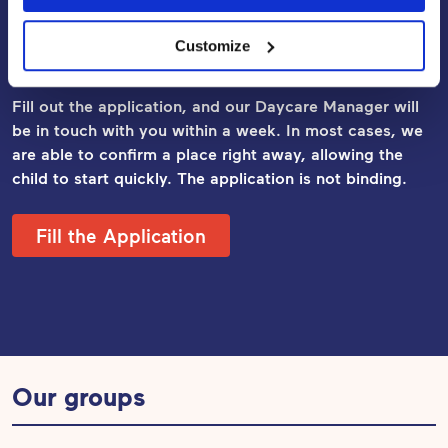
Apply for Early Childhood
Customize
Education and Care
Fill out the application, and our Daycare Manager will
be in touch with you within a week. In most cases, we
are able to confirm a place right away, allowing the
child to start quickly. The application
is not binding.
Fill the Application
Our groups