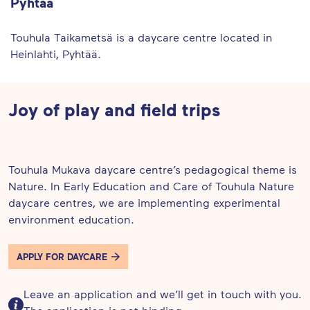
Pyhtää
Touhula Taikametsä is a daycare centre located in
Heinlahti, Pyhtää.
Joy of play and field trips
Touhula Mukava daycare centre’s pedagogical theme is
Nature. In Early Education and Care of Touhula Nature
daycare centres, we are implementing experimental
environment education.
APPLY FOR DAYCARE
Leave an application and we’ll get in touch with you.