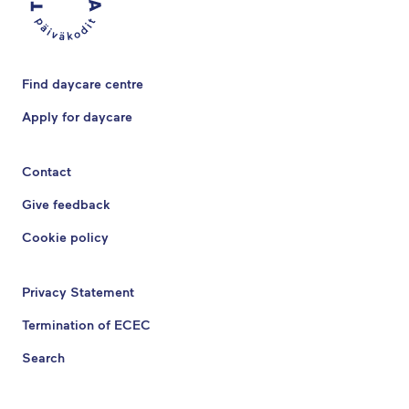
Find daycare centre
Apply for daycare
Contact
Give feedback
Cookie policy
Privacy Statement
Termination of ECEC
Search