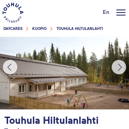
En
DAYCARES
KUOPIO
TOUHULA HILTULANLAHTI
Touhula Hiltulanlahti