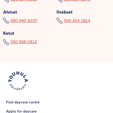
Ahmat
Ilvekset
050 590 6207
050 324 1814
Ketut
050 568 0912
Find daycare centre
Apply for daycare