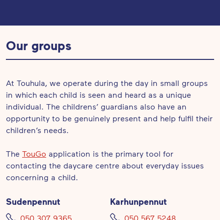
Our groups
At Touhula, we operate during the day in small groups
in which each child is seen and heard as a unique
individual. The childrens’ guardians also have an
opportunity to be genuinely present and help fulfil their
children’s needs.
The
TouGo
application is the primary tool for
contacting the daycare centre about everyday issues
concerning a child.
Sudenpennut
Karhunpennut
050 307 9365
050 567 5248