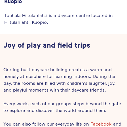
Kuopio
Touhula Hiltulanlahti is a daycare centre located in
Hiltulanlahti, Kuopio.
Joy of play and field trips
Our log-built daycare building creates a warm and
homely atmosphere for learning indoors. During the
day, the rooms are filled with children’s laughter, joy,
and playful moments with their daycare friends.
Every week, each of our groups steps beyond the gate
to explore and discover the world around them.
You can also follow our everyday life on
Facebook
and