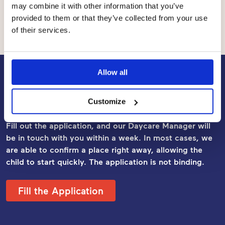
may combine it with other information that you’ve
the municipality and a co-payment by the customer, i.e.
provided to them or that they’ve collected from your use
the customer fee.
of their services.
Allow all
Apply for Early Childhood
Education and Care
Customize
Fill out the application, and our Daycare Manager will
be in touch with you within a week. In most cases, we
are able to confirm a place right away, allowing the
child to start quickly. The application
is not binding.
Fill the Application