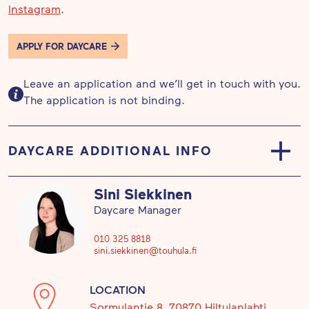
Instagram
.
APPLY FOR DAYCARE
Leave an application and we’ll get in touch with you.
The application is not binding.
DAYCARE ADDITIONAL INFO
We strengthen children’s positive relationship with
Sini Siekkinen
nature and their responsibilities as responsible
Daycare Manager
citizens, as well as guide them in creating a
sustainable lifestyle. Hiking and exploring
010 325 8818
sini.siekkinen@touhula.fi
environment are important in the everyday life of
Touhula Nature daycare centres. We see that
LOCATION
nature has a calming effect and stimulates
Sormulantie 8, 70870 Hiltulanlahti