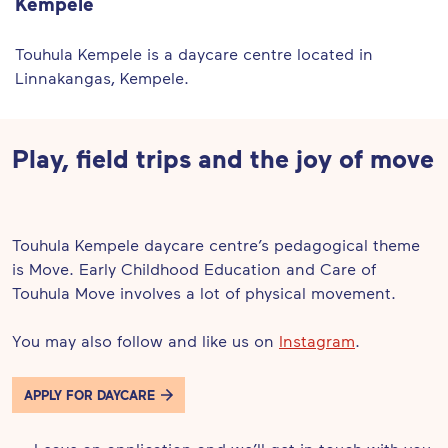
Kempele
Touhula Kempele is a daycare centre located in
Linnakangas, Kempele.
Play, field trips and the joy of move
Touhula Kempele daycare centre’s pedagogical theme
is Move. Early Childhood Education and Care of
Touhula Move involves a lot of physical movement.
You may also follow and like us on
Instagram
.
APPLY FOR DAYCARE