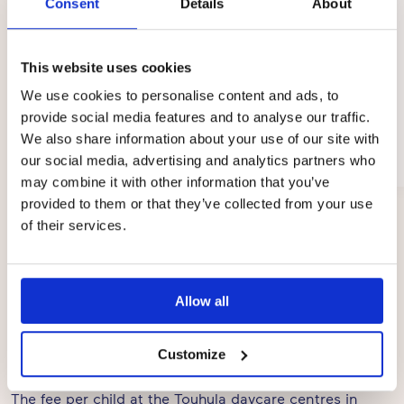
Consent
Details
About
This website uses cookies
We use cookies to personalise content and ads, to
provide social media features and to analyse our traffic.
Sanni Kälkäjä
We also share information about your use of our site with
Kempele
our social media, advertising and analytics partners who
03/2024
may combine it with other information that you’ve
provided to them or that they’ve collected from your use
Page
of their services.
1
of
3
Allow all
Prices
Customize
The fee per child at the Touhula daycare centres in