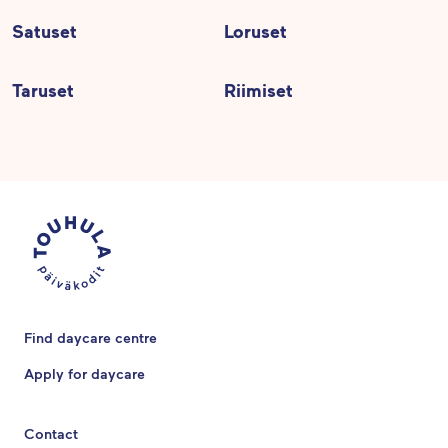
Satuset
Loruset
Taruset
Riimiset
Find daycare centre
Apply for daycare
Contact