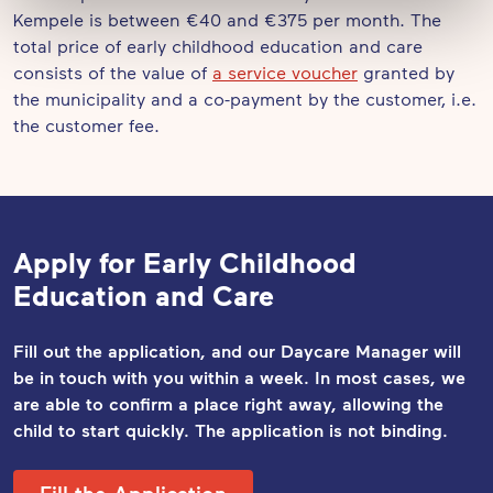
Kempele is between €40 and €375 per month. The
total price of early childhood education and care
consists of the value of
a service voucher
granted by
the municipality and a co-payment by the customer, i.e.
the customer fee.
Apply for Early Childhood
Education and Care
Fill out the application, and our Daycare Manager will
be in touch with you within a week. In most cases, we
are able to confirm a place right away, allowing the
child to start quickly. The application
is not binding.