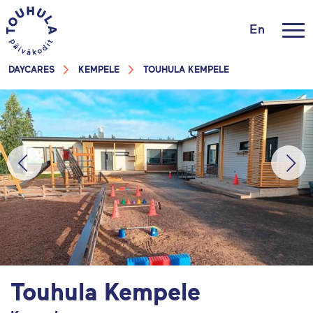
En
DAYCARES
KEMPELE
TOUHULA KEMPELE
Touhula Kempele