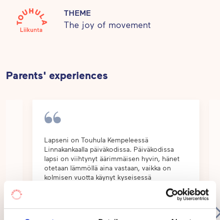
healthy relationship to physical movement and self-
THEME
The joy of movement
care. This creates a balanced basis for healthy
habits of life.
Parents' experiences
e
Lapseni on Touhula Kempeleessä
Linnakankaalla päiväkodissa. Päiväkodissa
lapsi on viihtynyt äärimmäisen hyvin, hänet
ut
otetaan lämmöllä aina vastaan, vaikka on
kolmisen vuotta käynyt kyseisessä
päiväkodissa. Äärimmäisen iso etu ollut
työnt...
Show
more