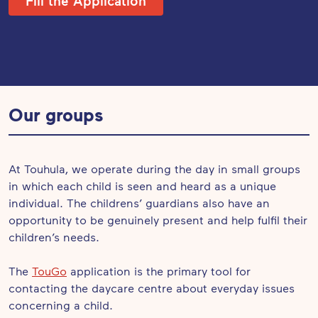
Fill the Application
Our groups
At Touhula, we operate during the day in small groups
in which each child is seen and heard as a unique
individual. The childrens’ guardians also have an
opportunity to be genuinely present and help fulfil their
children’s needs.
The
TouGo
application is the primary tool for
contacting the daycare centre about everyday issues
concerning a child.