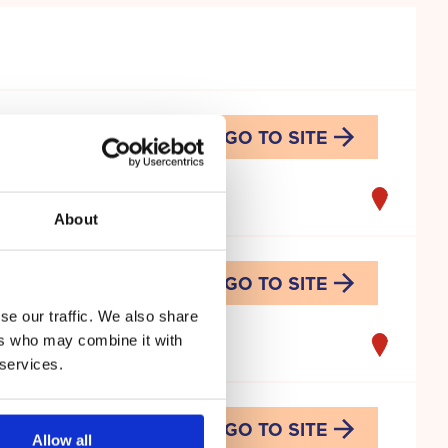
GO TO SITE
mi
About
GO TO SITE
se our traffic. We also share
ers who may combine it with
 services.
GO TO SITE
Allow all