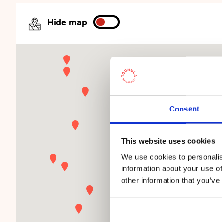
Hide map
Consent
This website uses cookies
We use cookies to personalis
information about your use of
other information that you’ve