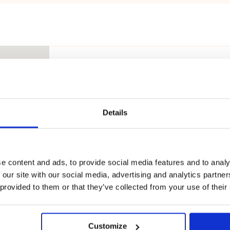
Touhula Hiirulaisenkuja
MOVE
Hiirulaisenkuja 6, 90250 Oulu, Suo
Details
Touhula Hönttämäki
MOVE
e content and ads, to provide social media features and to analy
 our site with our social media, advertising and analytics partn
Kaartintie 4, 90630 Oulu, Suomi
 provided to them or that they’ve collected from your use of their
Touhula Kivikkokangas
Customize