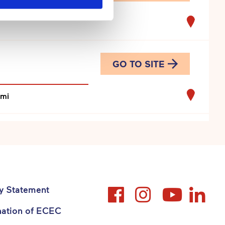
GO TO SITE
omi
GO TO SITE
Suomi
cy Statement
nation of ECEC
GO TO SITE