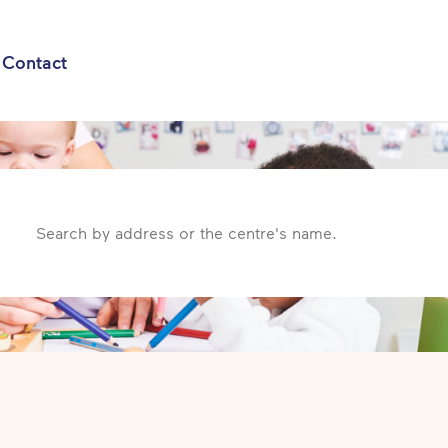
Contact