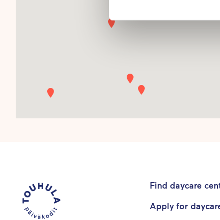
Find daycare cen
Apply for daycar