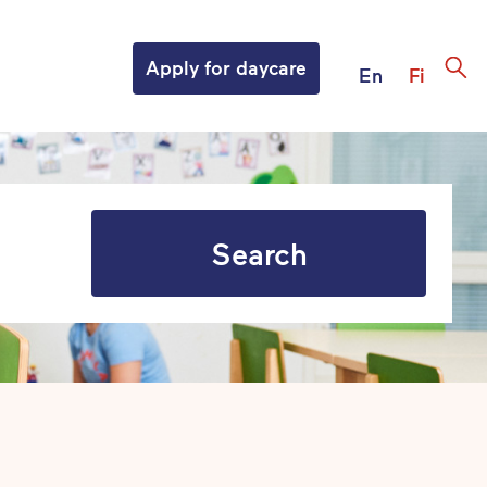
Apply for daycare
En
Fi
Search