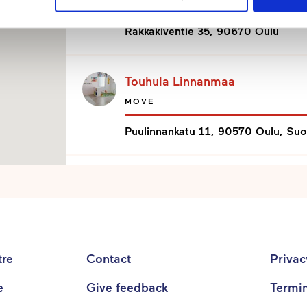
MOVE
Rakkakiventie 35, 90670 Oulu
Touhula Linnanmaa
MOVE
Puulinnankatu 11, 90570 Oulu, Su
Touhula Lipporanta
MOVE
Lipporannantie 9 b, 90500 Oulu, 
tre
Contact
Priva
Touhula LystiVekara
e
Give feedback
Termi
MOVE