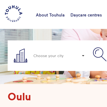
About Touhula
Daycare centres
Choose your city
Oulu