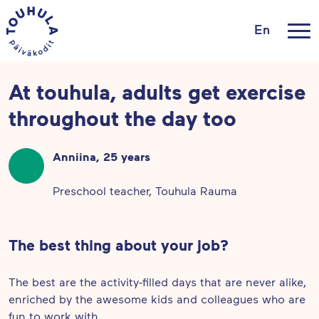
En
At touhula, adults get exercise
throughout the day too
Anniina, 25 years
Preschool teacher, Touhula Rauma
The best thing about your job?
The best are the activity-filled days that are never alike,
enriched by the awesome kids and colleagues who are
fun to work with.