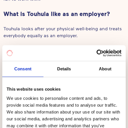
What is Touhula like as an employer?
Touhula looks after your physical well-being and treats
everybody equally as an employer.
What’s your group of children like?
I work in Vauhtioravat (Speedy Squirrels), with children
Consent
Details
About
under three. The kids in my group are inspired by all
sorts of activities.
This website uses cookies
What’s the most important thing in
We use cookies to personalise content and ads, to
Touhula from the children’s perspective?
provide social media features and to analyse our traffic.
We also share information about your use of our site with
In Touhula, the children get to move about and play
our social media, advertising and analytics partners who
actively all through the day.
may combine it with other information that you’ve