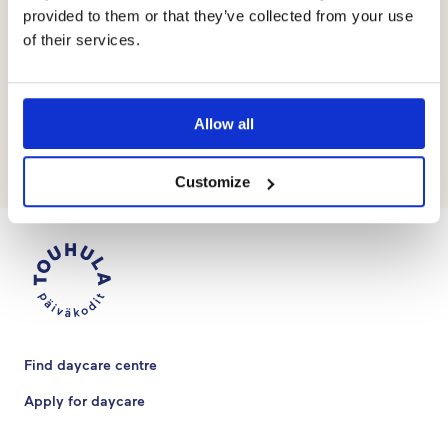
provided to them or that they’ve collected from your use
What kinds of expectations do you have
of their services.
for the coming year?
I expect the year to be filled with interesting and sporty
Allow all
days.
Customize
Find daycare centre
Apply for daycare